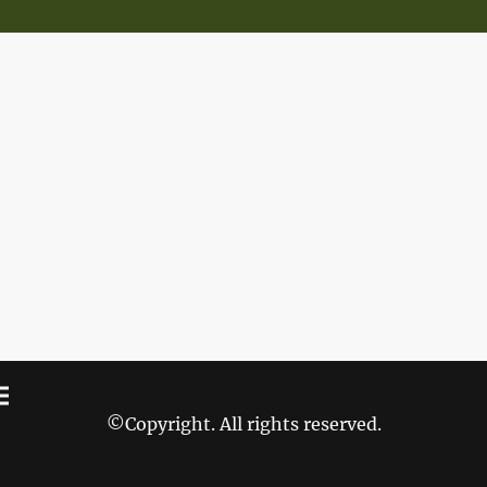
©Copyright. All rights reserved.