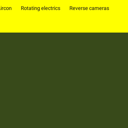
ircon
Rotating electrics
Reverse cameras