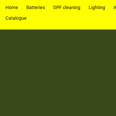
Home
Batteries
DPF cleaning
Lighting
A
Catalogue