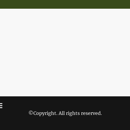
©Copyright. All rights reserved.