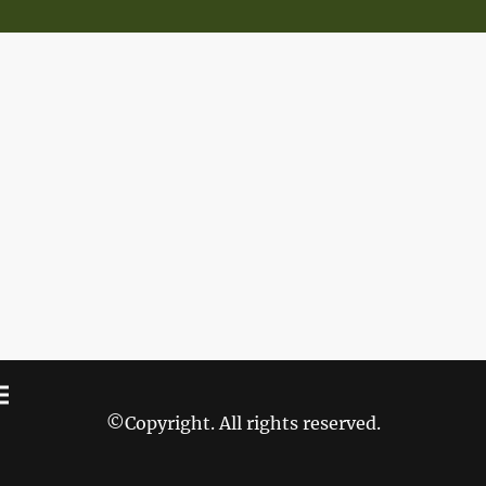
©Copyright. All rights reserved.