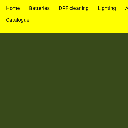
Home
Batteries
DPF cleaning
Lighting
A
Catalogue