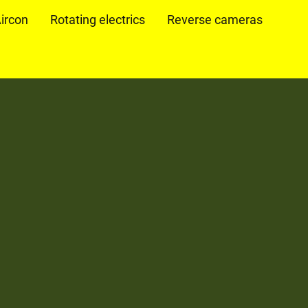
ircon
Rotating electrics
Reverse cameras