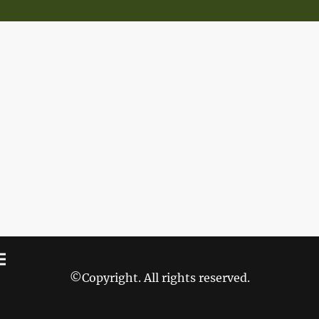
©Copyright. All rights reserved.