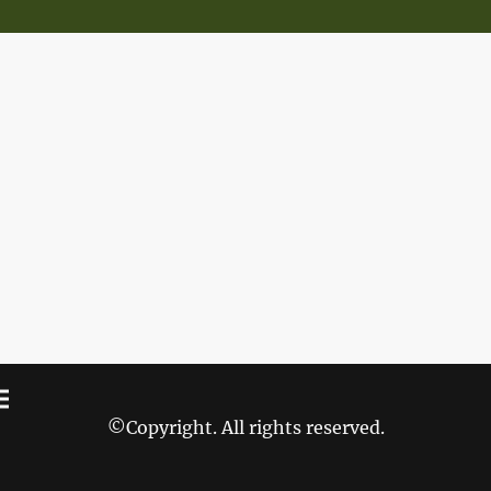
©Copyright. All rights reserved.