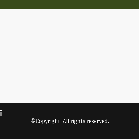
©Copyright. All rights reserved.