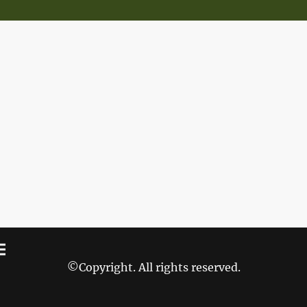
©Copyright. All rights reserved.