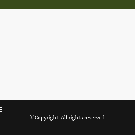
©Copyright. All rights reserved.