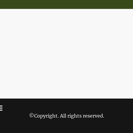
©Copyright. All rights reserved.