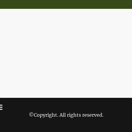
©Copyright. All rights reserved.