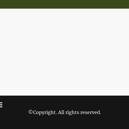
©Copyright. All rights reserved.