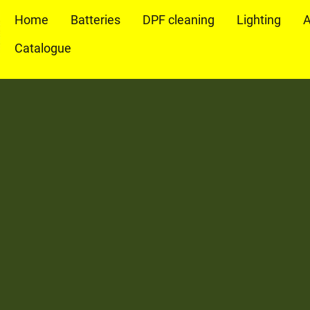
Home
Batteries
DPF cleaning
Lighting
A
Catalogue