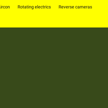
ircon
Rotating electrics
Reverse cameras