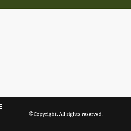
©Copyright. All rights reserved.