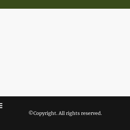
©Copyright. All rights reserved.