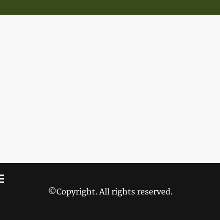
©Copyright. All rights reserved.