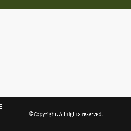
©Copyright. All rights reserved.